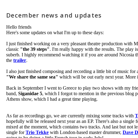
December news and updates