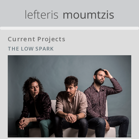
Current Projects
THE LOW SPARK