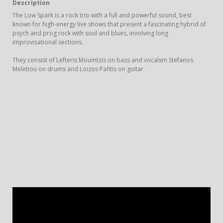
Description
The Low Spark is a rock trio with a full and powerful sound, best
known for high-energy live shows that present a fascinating hybrid of
psych and prog rock with soul and blues, involving long
improvisational sections.
They consist of Lefteris Moumtzis on bass and vocalsm Stefanos
Meletiou on drums and Loizos Pafitis on guitar.