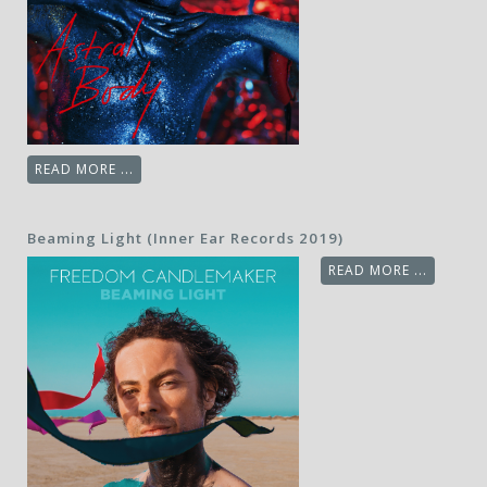
READ MORE ...
Beaming Light (Inner Ear Records 2019)
READ MORE ...