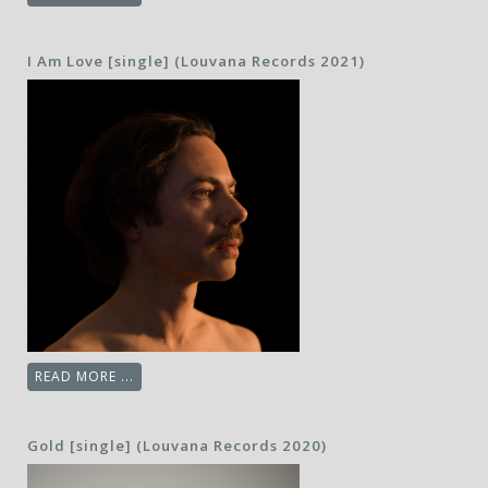
I Am Love [single] (Louvana Records 2021)
READ MORE ...
Gold [single] (Louvana Records 2020)