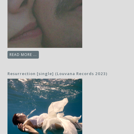
READ MORE ...
Resurrection [single] (Louvana Records 2023)