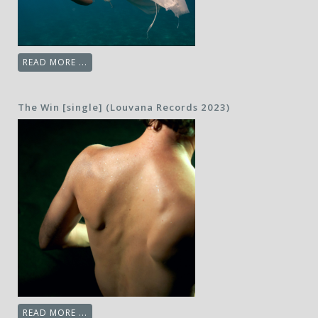
READ MORE ...
The Win [single] (Louvana Records 2023)
READ MORE ...