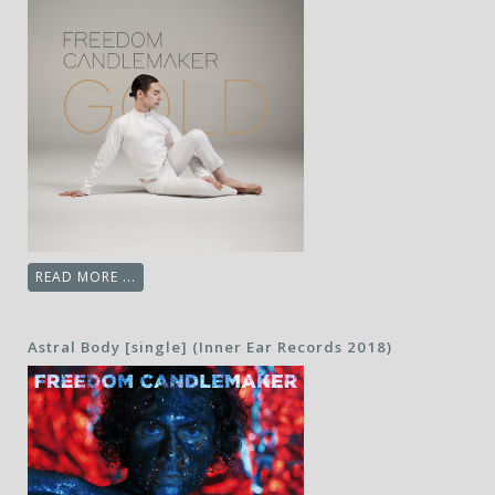
READ MORE ...
Astral Body [single] (Inner Ear Records 2018)