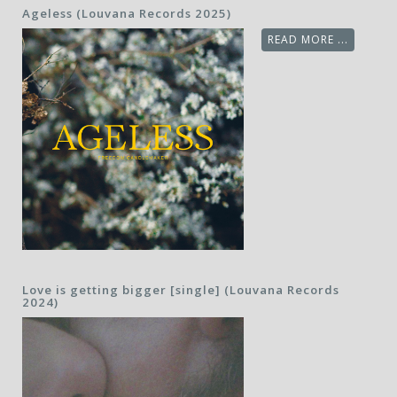
Ageless (Louvana Records 2025)
READ MORE ...
Love is getting bigger [single] (Louvana Records
2024)