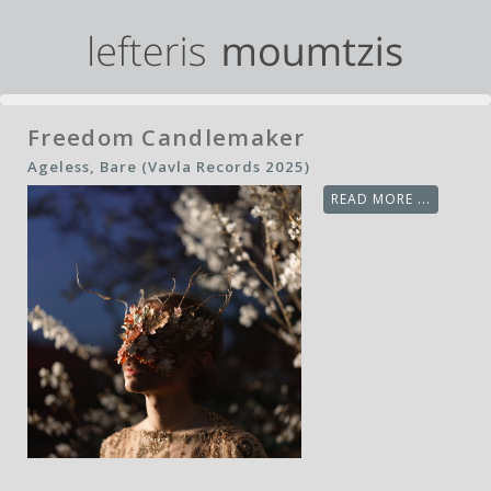
Freedom Candlemaker
Ageless, Bare (Vavla Records 2025)
READ MORE ...