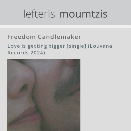
Freedom Candlemaker
Love is getting bigger [single] (Louvana
Records 2024)