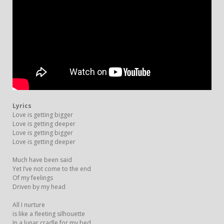
Lyrics
Love is getting bigger
Love is getting deeper
Love is getting bigger
Love is getting deeper
Much have been said
Yet I’ve not come to the end
Of my feelings
Driven by my head
All I nurture
is like a fleeting silhouette
In a lunar cradle for my bed