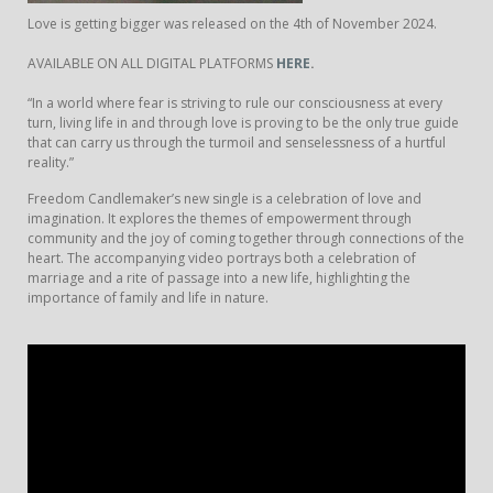
Love is getting bigger was released on the 4th of November 2024.
AVAILABLE ON ALL DIGITAL PLATFORMS
HERE
.
“In a world where fear is striving to rule our consciousness at every
turn, living life in and through love is proving to be the only true guide
that can carry us through the turmoil and senselessness of a hurtful
reality.”
Freedom Candlemaker’s new single is a celebration of love and
imagination. It explores the themes of empowerment through
community and the joy of coming together through connections of the
heart. The accompanying video portrays both a celebration of
marriage and a rite of passage into a new life, highlighting the
importance of family and life in nature.