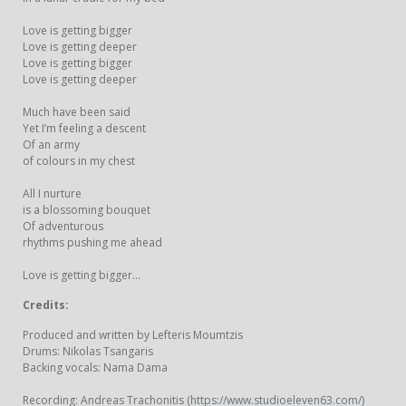
Love is getting bigger
Love is getting deeper
Love is getting bigger
Love is getting deeper
Much have been said
Yet I’m feeling a descent
Of an army
of colours in my chest
All I nurture
is a blossoming bouquet
Of adventurous
rhythms pushing me ahead
Love is getting bigger...
Credits:
Produced and written by Lefteris Moumtzis
Drums: Nikolas Tsangaris
Backing vocals: Nama Dama
Recording: Andreas Trachonitis (
https://www.studioeleven63.com/
)