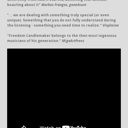
boasting about it"
Markos Frangos, gone4sure
"... we are dealing with something truly special (or even
unique). Something that you do not fully understand during
the listening - something you need time to realize."
Vinylmine
"Freedom Candlemaker belongs to the then most ingenious
musicians of his generation."
MigaArtPress