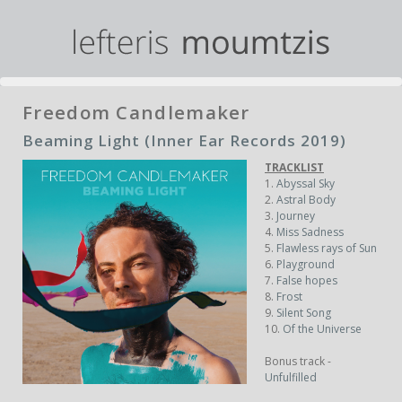
Freedom Candlemaker
Beaming Light (Inner Ear Records 2019)
TRACKLIST
1.
Abyssal Sky
2.
Astral Body
3.
Journey
4.
Miss Sadness
5.
Flawless rays of Sun
6.
Playground
7.
False hopes
8.
Frost
9.
Silent Song
10.
Of the Universe
Bonus track -
Unfulfilled