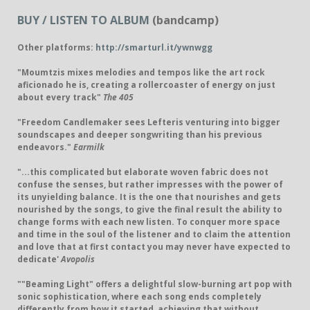
BUY / LISTEN TO ALBUM
(bandcamp)
Other platforms:
http://smarturl.it/ywnwgg
"Moumtzis mixes melodies and tempos like the art rock
aficionado he is, creating a rollercoaster of energy on just
about every track"
The 405
"Freedom Candlemaker sees Lefteris venturing into bigger
soundscapes and deeper songwriting than his previous
endeavors."
Earmilk
"...this complicated but elaborate woven fabric does not
confuse the senses, but rather impresses with the power of
its unyielding balance. It is the one that nourishes and gets
nourished by the songs, to give the final result the ability to
change forms with each new listen. To conquer more space
and time in the soul of the listener and to claim the attention
and love that at first contact you may never have expected to
dedicate'
Avopolis
""Beaming Light" offers a delightful slow-burning art pop with
sonic sophistication, where each song ends completely
differently from how it started, achieving that without