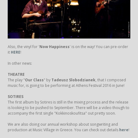
Also, the vinyl for '
Now Happiness
' is on the way! You can pre-order
it
HERE
!
In other news:
THEATRE
The play "
Our Class
" by
Tadeusz Slobodzianek
, that I composed
music for, is going to be performing at Athens Festival 2016 in June!
SOTIRES
The first album by Sotires is still in the mixing process and the release
is looking to be pushed to September. There will be a video though to
accompany the first single "Kokkinoskoufitsa" out pretty soon.
We are also doing our annual workshop about songwriting and
production at Music Village in Greece. You can check out details
here
!