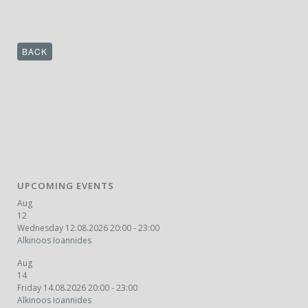
BACK
UPCOMING EVENTS
Aug
12
Wednesday 12.08.2026 20:00 - 23:00
Alkinoos Ioannides
Aug
14
Friday 14.08.2026 20:00 - 23:00
Alkinoos Ioannides