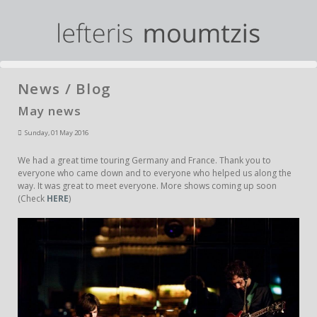
News / Blog
May news
Sunday, 01 May 2016
We had a great time touring Germany and France. Thank you to
everyone who came down and to everyone who helped us along the
way. It was great to meet everyone. More shows coming up soon
(Check
HERE
)