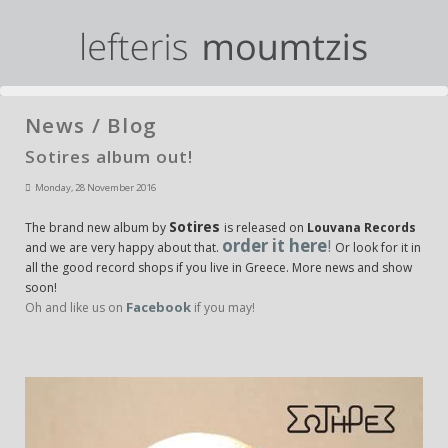
News / Blog
Sotires album out!
Monday, 28 November 2016
Sotires
The brand new album by
is released on
Louvana Records
order it here
!
and we are very happy about that.
Or look for it in
all the good record shops if you live in Greece. More news and show
soon!
Facebook
Oh and like us on
if you may!