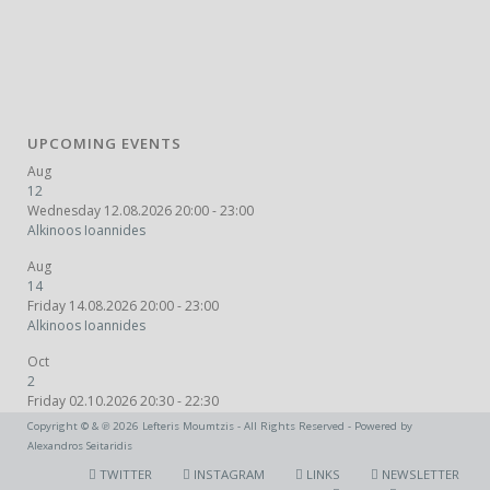
UPCOMING EVENTS
Aug
12
Wednesday 12.08.2026 20:00 - 23:00
Alkinoos Ioannides
Aug
14
Friday 14.08.2026 20:00 - 23:00
Alkinoos Ioannides
Oct
2
Friday 02.10.2026 20:30 - 22:30
Fuzz Bus
Copyright © & ℗ 2026 Lefteris Moumtzis - All Rights Reserved - Powered by
Alexandros Seitaridis
TWITTER
INSTAGRAM
LINKS
NEWSLETTER