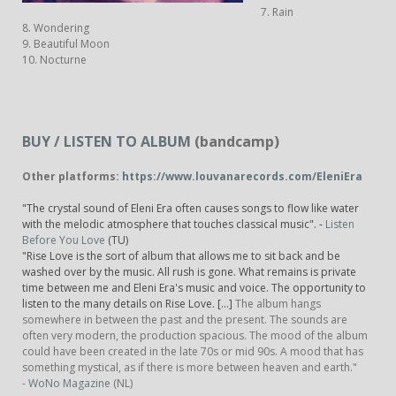
7. Rain
8. Wondering
9. Beautiful Moon
10. Nocturne
BUY / LISTEN TO ALBUM
(bandcamp)
Other platforms:
https://www.louvanarecords.com/EleniEra
"The crystal sound of Eleni Era often causes songs to flow like water
with the melodic atmosphere that touches classical music". -
Listen
Before You Love
(TU)
"Rise Love is the sort of album that allows me to sit back and be
washed over by the music. All rush is gone. What remains is private
time between me and Eleni Era's music and voice. The opportunity to
listen to the many details on Rise Love. [...]
The album hangs
somewhere in between the past and the present. The sounds are
often very modern, the production spacious. The mood of the album
could have been created in the late 70s or mid 90s. A mood that has
something mystical, as if there is more between heaven and earth."
-
WoNo Magazine
(NL)