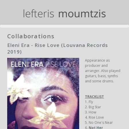
Collaborations
Eleni Era - Rise Love (Louvana Records
2019)
Appearance as
producer and
arranger. Also played
guitars, bass, synths
and some drums.
TRACKLIST
1. Fly
2. Big Star
3. How
4. Rise Love
5. No One's Near
6.
Not Her