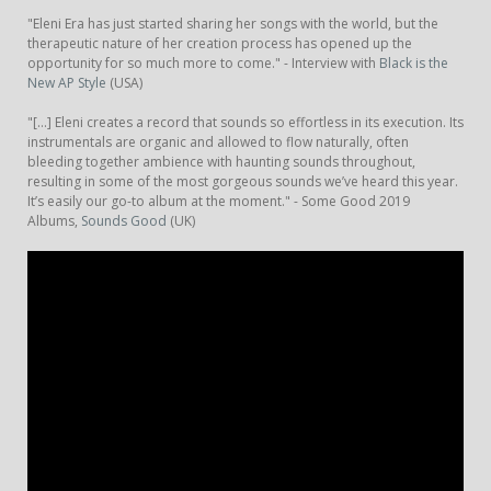
"Eleni Era has just started sharing her songs with the world, but the
therapeutic nature of her creation process has opened up the
opportunity for so much more to come." - Interview with
Black is the
New AP Style
(USA)
"[...] Eleni creates a record that sounds so effortless in its execution. Its
instrumentals are organic and allowed to flow naturally, often
bleeding together ambience with haunting sounds throughout,
resulting in some of the most gorgeous sounds we’ve heard this year.
It’s easily our go-to album at the moment." - Some Good 2019
Albums,
Sounds Good
(UK)