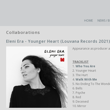
HOME
NEWS / 
Collaborations
Eleni Era - Younger Heart (Louvana Records 2021)
Appearance as producer and
TRACKLIST
1.
Who You Are
2. Younger Heart
3. The Hurt
4.
Walk With Me
5. No Ending To The Wond
6. Bells
7. Psyche
8. Red
9. Deceived
10. Mirror