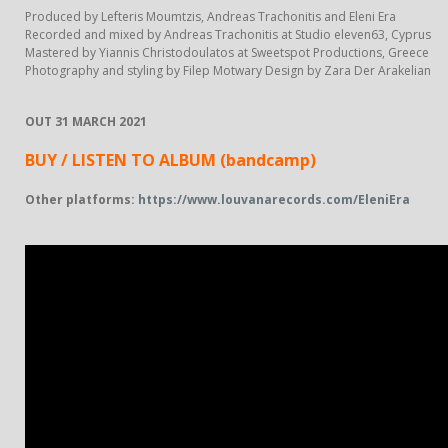
Produced by Lefteris Moumtzis, Andreas Trachonitis and Eleni Era
Recorded and mixed by Andreas Trachonitis at Studio eleven63, Cyprus
Mastered by Yiannis Christodoulatos at Sweetspot Productions, Greece
Photography and styling by Filep Motwary Design by Zara Der Arakelian
OUT 31 MARCH 2021
BUY / LISTEN TO ALBUM
(bandcamp)
Other platforms:
https://www.louvanarecords.com/EleniEra