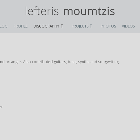
BLOG
PROFILE
DISCOGRAPHY
PROJECTS
PHOTOS
VIDEOS
 arranger. Also contributed guitars, bass, synths and songwriting.
er