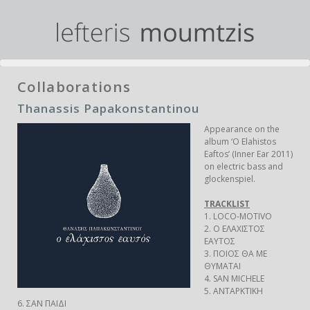
Collaborations
Thanassis Papakonstantinou
Appearance on the
album ‘O Elahistos
Eaftos’ (Inner Ear 2011)
on electric bass and
glockenspiel.
TRACKLIST
1. LOCO-MOTIVO
2. Ο EΛΑΧΙΣΤΟΣ
ΕΑΥΤΟΣ
3. ΠΟΙΟΣ ΘΑ ΜΕ
ΘΥΜΑΤΑΙ
4. SAN MICHELE
5. ΑΝΤΑΡΚΤΙΚΗ
6. ΣΑΝ ΠΑΙΔΙ