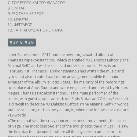
7. ΤΟΥ ΕΡΩΤΑ ΚΑΙ ΤΟΥ ΘΑΝΑΤΟΥ
8. ΟΜΙΧΛΗ
9. ΕΡΩΤΗΣΗ ΚΡΙΣΕΩΣ
10. ΣΙΜΟΥΝ
11. ΦΕΓΓΑΡΟΣ
12. ΤΑ ΤΡΑΓΟΥΔΙΑ ΠΟΥ ΕΓΡΑΨΑ
Inner Ear welcomes 2011 and the new, long awaited album of
Thanasis Papakonstantinou, which is entitled “O Elahistos Eaftos” (“The
Minimal Self”) and will be released under the label of Exostis on
February 1st. Thanasis Papakonstantinou has written the music and
lyrics and also created part of the arrangements, while the main
arranger of the album is Fotis Siotas. The majority of the recordings
took place at Ahos Studio and were engineered and mixed by Hristos
Megas. Thanasis Papakonstantinou is the main performer of the
tracks, with guest appearances from Fotis Siotas and Orfeas Peridis. It
is difficult to describe “O Elahistos Eaftos” (“The Minimal Self”) in words
but the skein begins to slowly untangle, when one follows the creator’s
key-words:
«The minimal self, the crazy dancer, the ark of movements, the tracer
of Vega. The most disobedient of the two ghosts∙ the o in Ego. He saw
the first day that dawned – where all the mysteries came from – for