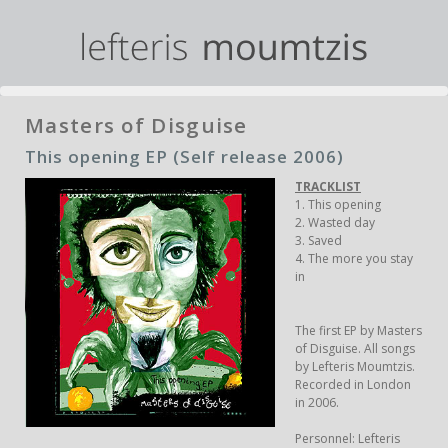
Masters of Disguise
This opening EP (Self release 2006)
TRACKLIST
1. This opening
2. Wasted day
3. Saved
4. The more you stay
in
The first EP by Masters
of Disguise. All songs
by Lefteris Moumtzis.
Recorded in London
in 2006.
Personnel: Lefteris