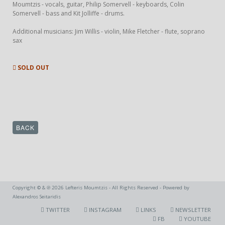
Moumtzis - vocals, guitar, Philip Somervell - keyboards, Colin
Somervell - bass and Kit Jolliffe - drums.
Additional musicians: Jim Willis - violin, Mike Fletcher - flute, soprano
sax
SOLD OUT
BACK
Copyright © & ℗ 2026 Lefteris Moumtzis - All Rights Reserved - Powered by
Alexandros Seitaridis
TWITTER
INSTAGRAM
LINKS
NEWSLETTER
FB
YOUTUBE