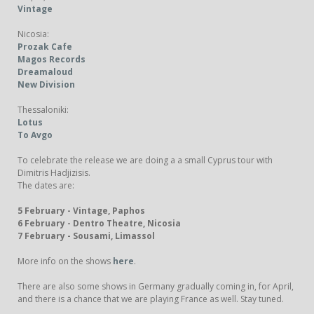
Vintage
Nicosia:
Prozak Cafe
Magos Records
Dreamaloud
New Division
Thessaloniki:
Lotus
Το Αvgo
To celebrate the release we are doing a a small Cyprus tour with
Dimitris Hadjizisis.
The dates are:
5 February - Vintage, Paphos
6 February - Dentro Theatre, Nicosia
7 February - Sousami, Limassol
More info on the shows
here
.
There are also some shows in Germany gradually coming in, for April,
and there is a chance that we are playing France as well. Stay tuned.