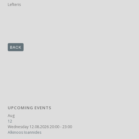
Lefteris
BACK
UPCOMING EVENTS
Aug
12
Wednesday 12.08.2026 20:00 - 23:00
Alkinoos Ioannides