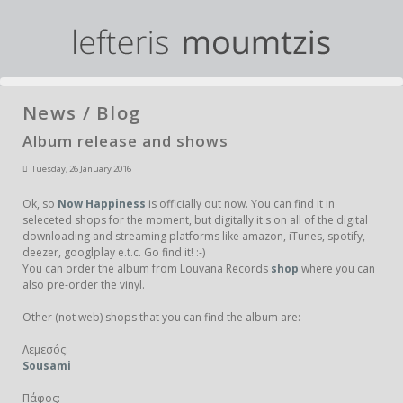
News / Blog
Album release and shows
Tuesday, 26 January 2016
Ok, so
Now Happiness
is officially out now. You can find it in
seleceted shops for the moment, but digitally it's on all of the digital
downloading and streaming platforms like amazon, iTunes, spotify,
deezer, googlplay e.t.c. Go find it! :-)
You can order the album from Louvana Records
shop
where you can
also pre-order the vinyl.
Other (not web) shops that you can find the album are:
Λεμεσός:
Sousami
Πάφος: